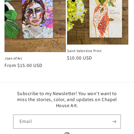
Saint Valentine Print
Regular
$10.00 USD
Joan of Arc
price
Regular
From $15.00 USD
price
Subscribe to my Newsletter! You won't want to
miss the stories, color, and updates on Chapel
House Art.
Email