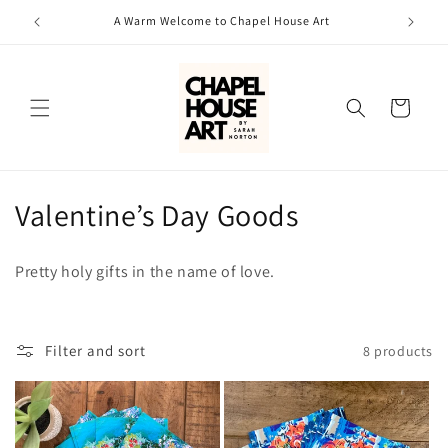
Skip to
A Warm Welcome to Chapel House Art
content
Cart
C
Valentine’s Day Goods
o
Pretty holy gifts in the name of love.
l
l
Filter and sort
8 products
e
c