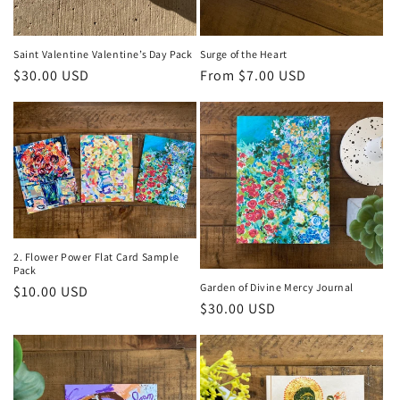
Saint Valentine Valentine’s Day Pack
Surge of the Heart
Regular
$30.00 USD
Regular
From $7.00 USD
price
price
2. Flower Power Flat Card Sample
Pack
Garden of Divine Mercy Journal
Regular
$10.00 USD
Regular
$30.00 USD
price
price