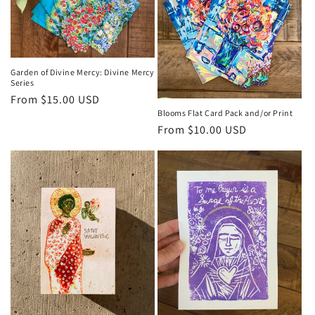
t
i
o
Garden of Divine Mercy: Divine Mercy
n
Series
Regular
From $15.00 USD
:
Blooms Flat Card Pack and/or Print
price
Regular
From $10.00 USD
price