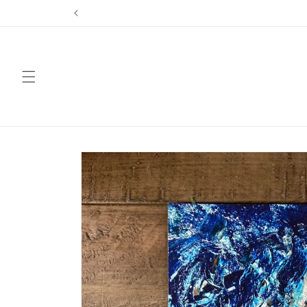
Skip to
content
Skip to
product
information