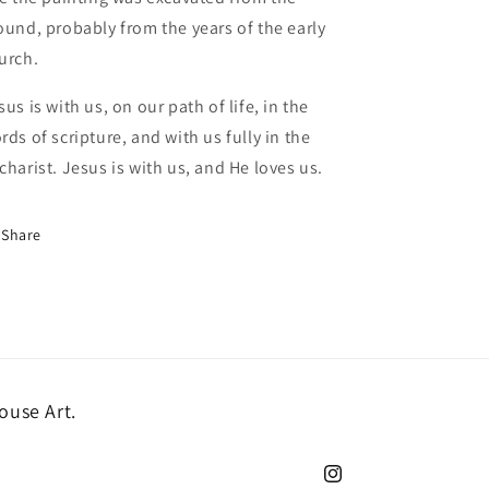
ound, probably from the years of the early
urch.
sus is with us, on our path of life, in the
rds of scripture, and with us fully in the
charist. Jesus is with us, and He loves us.
Share
ouse Art.
Instagram