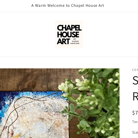
A Warm Welcome to Chapel House Art
CO
S
R
R
$
pr
Tax
Siz