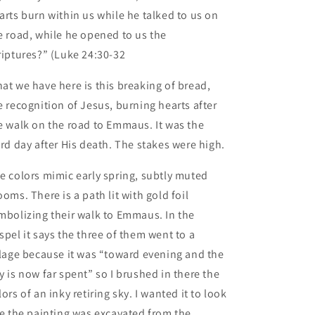
arts burn within us while he talked to us on
e road, while he opened to us the
riptures?” (Luke 24:30-32
at we have here is this breaking of bread,
e recognition of Jesus, burning hearts after
e walk on the road to Emmaus. It was the
ird day after His death. The stakes were high.
e colors mimic early spring, subtly muted
ooms. There is a path lit with gold foil
mbolizing their walk to Emmaus. In the
spel it says the three of them went to a
llage because it was “toward evening and the
y is now far spent” so I brushed in there the
lors of an inky retiring sky. I wanted it to look
ke the painting was excavated from the