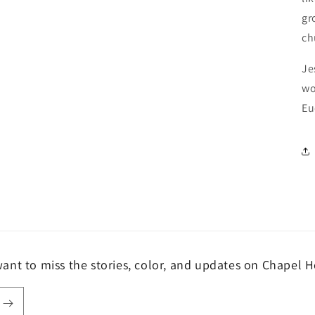
gr
ch
Je
wo
Eu
ant to miss the stories, color, and updates on Chapel H