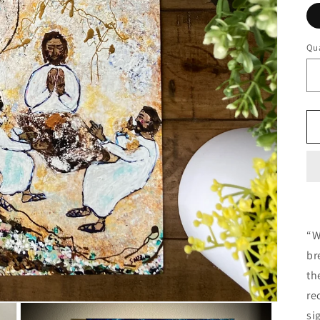
Qua
“W
br
th
re
si