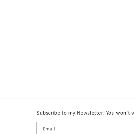
Open
media
2
in
modal
Subscribe to my Newsletter! You won't w
Email