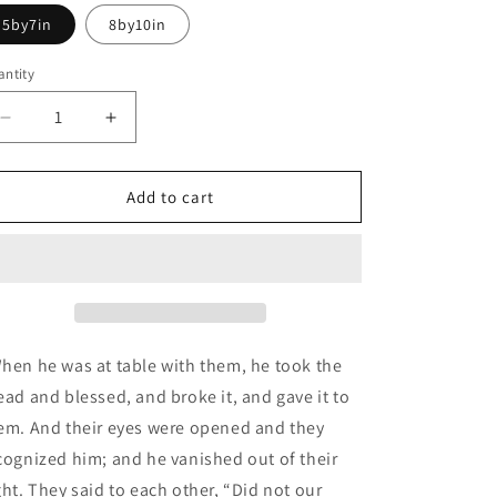
5by7in
8by10in
ntity
Decrease
Increase
quantity
quantity
for
for
Second
Second
Add to cart
Eucharist:
Eucharist:
Resurrection
Resurrection
Series
Series
hen he was at table with them, he took the
ead and blessed, and broke it, and gave it to
em.
And their eyes were opened and they
cognized him; and he vanished out of their
ght.
They said to each other, “Did not our