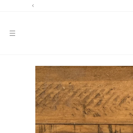
Skip to
content
Skip to
product
information