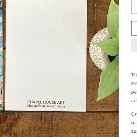
Th
MN
pe
an
On
re
su