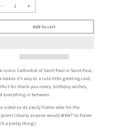
Decrease
Increase
quantity
quantity
for
for
Cathedral
Cathedral
Add to cart
of
of
Saint
Saint
Paul
Paul
Card
Card
Pack
Pack
e iconic Cathedral of Saint Paul in Saint Paul,
 makes it’s way to a cute little greeting card,
rfect for thank you notes, birthday wishes,
d everything in between.
e sided so its easily frame-able for the
cipient (clearly anyone would WANT to frame
ch a pretty thing!)