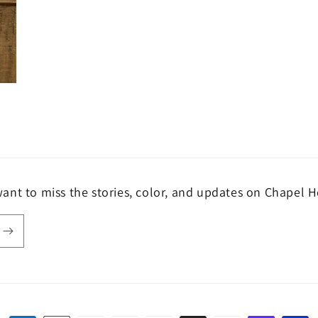
ant to miss the stories, color, and updates on Chapel H