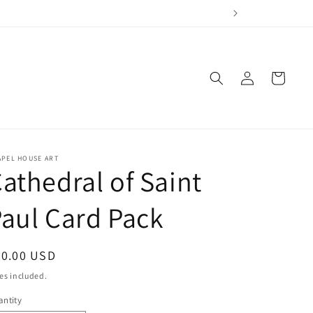
Log
Cart
in
APEL HOUSE ART
athedral of Saint
aul Card Pack
egular
30.00 USD
ice
es included.
ntity