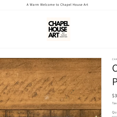
A Warm Welcome to Chapel House Art
CH
C
P
R
$
pr
Tax
Qua