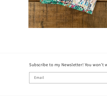
Open
media
2
in
modal
Subscribe to my Newsletter! You won't w
Email