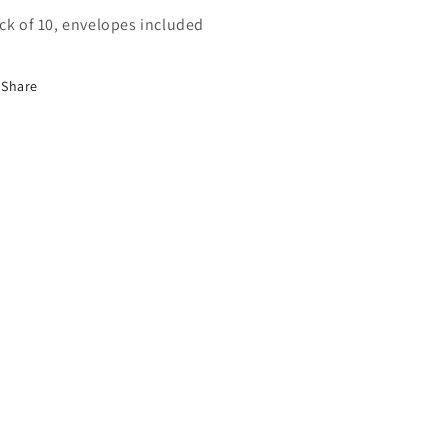
ck of 10, envelopes included
Share