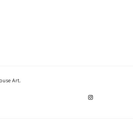
ouse Art.
Instagram