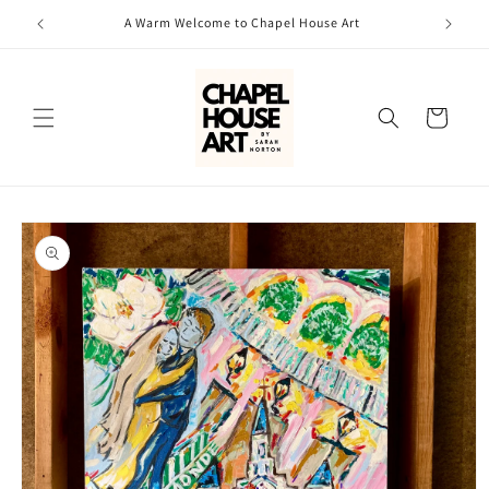
Skip to
A Warm Welcome to Chapel House Art
content
Cart
Skip to
product
information