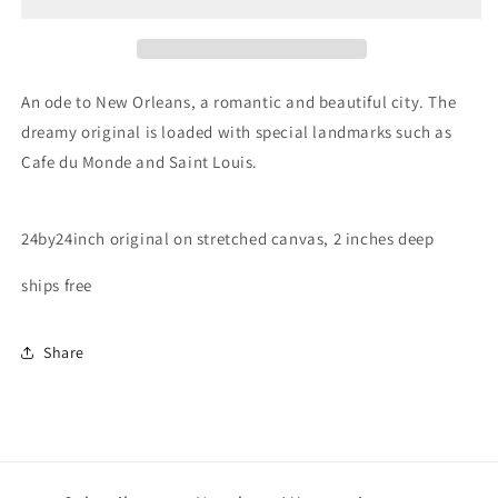
Orleans
Orleans
An ode to New Orleans, a romantic and beautiful city. The
dreamy original is loaded with special landmarks such as
Cafe du Monde and Saint Louis.
24by24inch original on stretched canvas, 2 inches deep
ships free
Share