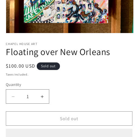
Open
media
1
CHAPEL HOUSE ART
Floating over New Orleans
in
modal
Regular
$100.00 USD
Sold out
price
Taxes included.
Quantity
Decrease
Increase
quantity
quantity
for
for
Floating
Floating
Sold out
over
over
New
New