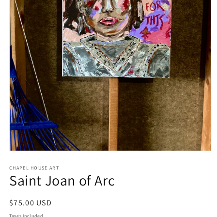
Open
media
1
CHAPEL HOUSE ART
Saint Joan of Arc
in
modal
Regular
$75.00 USD
price
Taxes included.