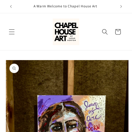
Skip to
A Warm Welcome to Chapel House Art
content
Cart
Skip to
product
information