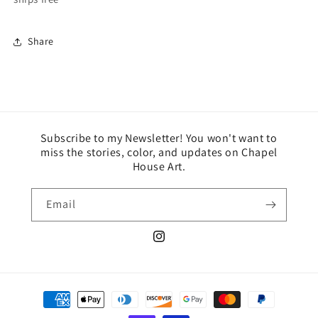
Share
Subscribe to my Newsletter! You won't want to
miss the stories, color, and updates on Chapel
House Art.
Email
Instagram
Payment
methods