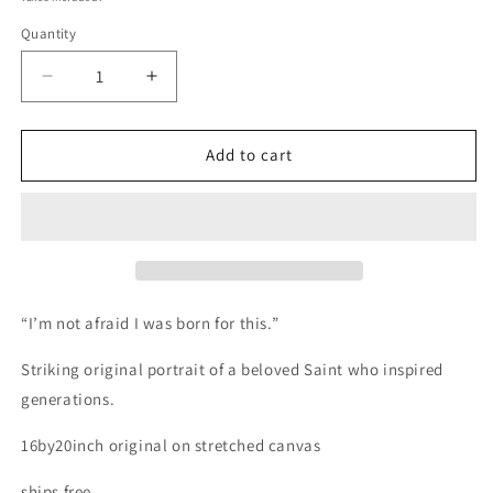
Quantity
Decrease
Increase
quantity
quantity
for
for
Saint
Saint
Add to cart
Joan
Joan
of
of
Arc
Arc
“I’m not afraid I was born for this.”
Striking original portrait of a beloved Saint who inspired
generations.
16by20inch original on stretched canvas
ships free