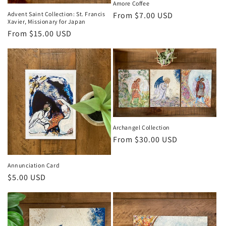
Amore Coffee
Regular
From $7.00 USD
Advent Saint Collection: St. Francis
Xavier, Missionary for Japan
price
Regular
From $15.00 USD
price
Archangel Collection
Regular
From $30.00 USD
price
Annunciation Card
Regular
$5.00 USD
price