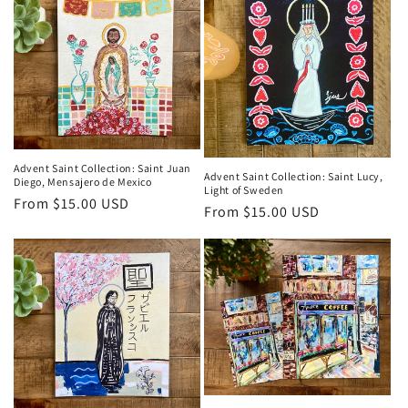
Advent Saint Collection: Saint Juan
Advent Saint Collection: Saint Lucy,
Diego, Mensajero de Mexico
Light of Sweden
Regular
From $15.00 USD
Regular
From $15.00 USD
price
price