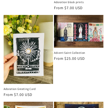
price
Adoration block prints
Regular
From $7.00 USD
price
Advent Saint Collection
Regular
From $25.00 USD
price
Adoration Greeting Card
Regular
From $7.00 USD
price