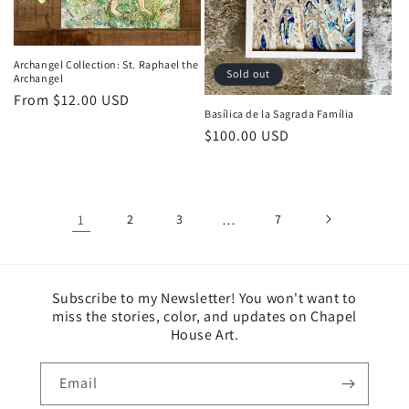
Archangel Collection: St. Raphael the
Sold out
Archangel
Regular
From $12.00 USD
Basílica de la Sagrada Família
price
Regular
$100.00 USD
price
1
2
3
…
7
Subscribe to my Newsletter! You won't want to
miss the stories, color, and updates on Chapel
House Art.
Email