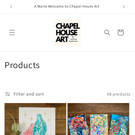
Skip to
A Warm Welcome to Chapel House Art
content
Cart
C
Products
o
l
Filter and sort
98 products
l
e
c