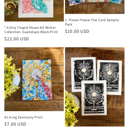
t
i
o
2. Flower Power Flat Card Sample
Pack
* A Very Chapel House Art Winter
Regular
$10.00 USD
n
Collection: Guadalupe Block Print
price
Regular
$22.00 USD
:
price
A Living Sanctuary Print
Regular
$7.00 USD