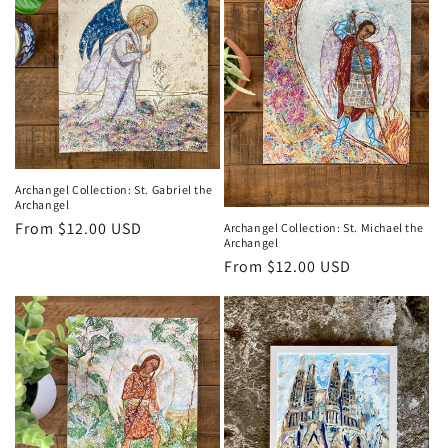
Archangel Collection: St. Gabriel the
Archangel
Regular
From $12.00 USD
Archangel Collection: St. Michael the
Archangel
price
Regular
From $12.00 USD
price